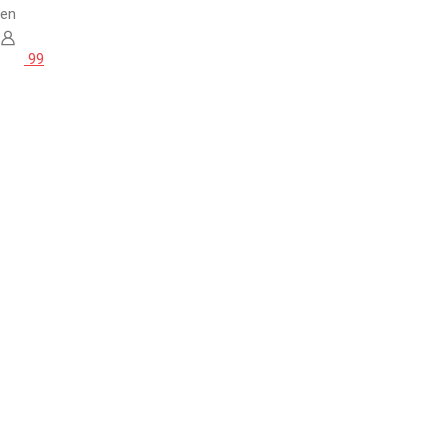
en
99
Home
Quality / 