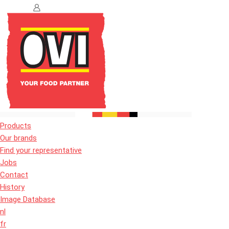
Products
Our brands
Find your representative
Jobs
Contact
History
Image Database
nl
fr