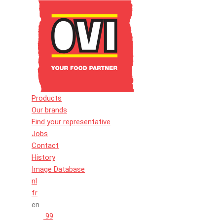
Products
Our brands
Find your representative
Jobs
Contact
History
Image Database
nl
fr
en
99