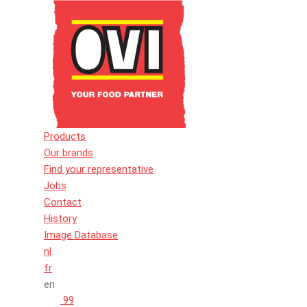
Products
Our brands
Find your representative
Jobs
Contact
History
Image Database
nl
fr
en
99