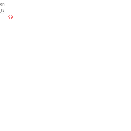
en
99
Home
Brands
La Vraie Boulette