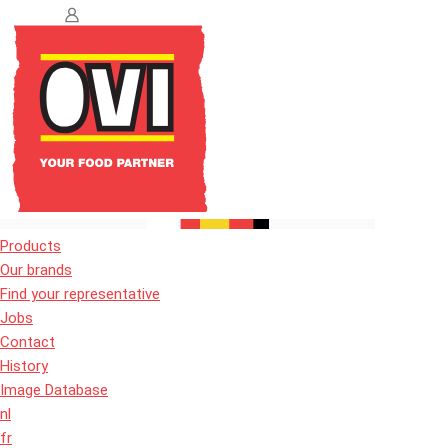
Products
Our brands
Find your representative
Jobs
Contact
History
Image Database
nl
fr