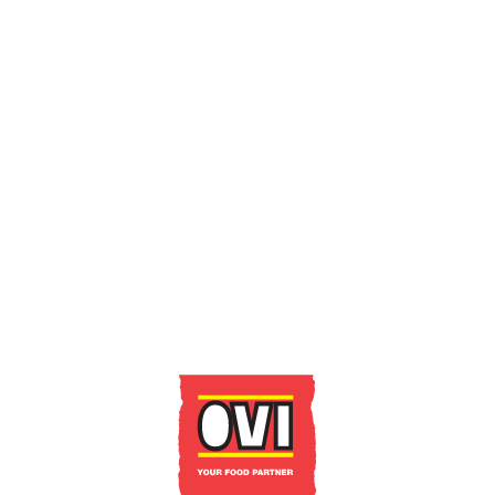
GET IN TOUCH