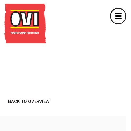
BACK TO OVERVIEW