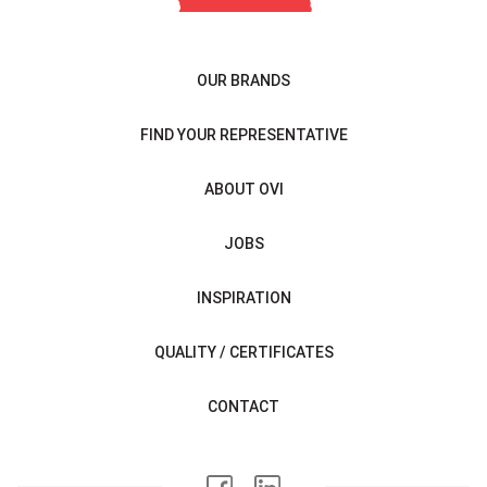
OUR BRANDS
FIND YOUR REPRESENTATIVE
ABOUT OVI
JOBS
INSPIRATION
QUALITY / CERTIFICATES
CONTACT