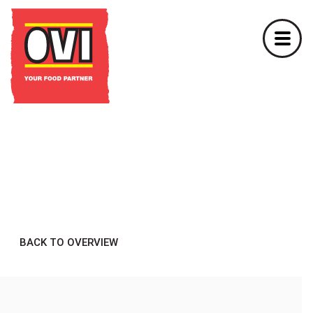
BACK TO OVERVIEW