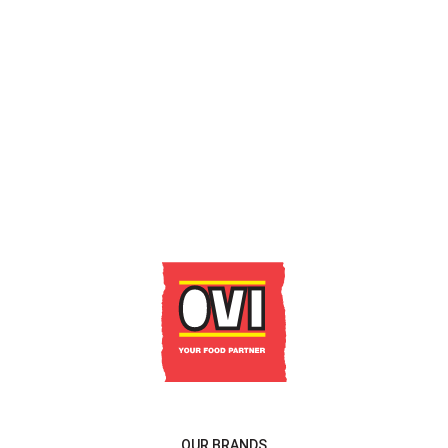
GET IN TOUCH
OUR BRANDS