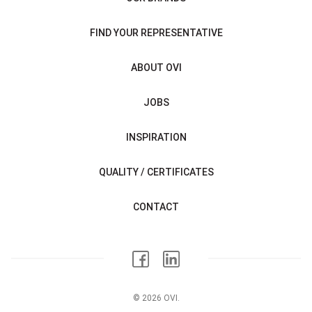
FIND YOUR REPRESENTATIVE
ABOUT OVI
JOBS
INSPIRATION
QUALITY / CERTIFICATES
CONTACT
© 2026 OVI.